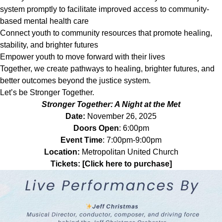
system promptly to facilitate improved access to community-
based mental health care
Connect youth to community resources that promote healing,
stability, and brighter futures
Empower youth to move forward with their lives
Together, we create pathways to healing, brighter futures, and
better outcomes beyond the justice system.
Let’s be Stronger Together.
Stronger Together: A Night at the Met
Date:
November 26, 2025
Doors Open
: 6:00pm
Event Time
: 7:00pm-9:00pm
Location:
Metropolitan United Church
Tickets:
[Click here to purchase]