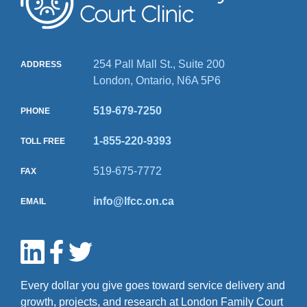
254 Pall Mall St., Suite 200
ADDRESS
London, Ontario, N6A 5P6
519-679-7250
PHONE
1-855-220-9393
TOLL FREE
519-675-7772
FAX
info@lfcc.on.ca
EMAIL
Every dollar you give goes toward service delivery and
growth, projects, and research at London Family Court