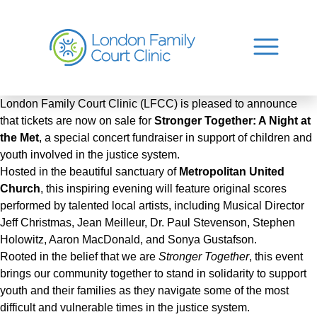
London Family Court Clinic (LFCC) is pleased to announce
that tickets are now on sale for
Stronger Together: A Night at
the Met
, a special concert fundraiser in support of children and
youth involved in the justice system.
Hosted in the beautiful sanctuary of
Metropolitan United
Church
, this inspiring evening will feature original scores
performed by talented local artists, including Musical Director
Jeff Christmas, Jean Meilleur, Dr. Paul Stevenson, Stephen
Holowitz, Aaron MacDonald, and Sonya Gustafson.
Rooted in the belief that we are
Stronger Together
, this event
brings our community together to stand in solidarity to support
youth and their families as they navigate some of the most
difficult and vulnerable times in the justice system.