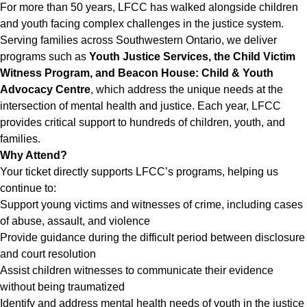
For more than 50 years, LFCC has walked alongside children
and youth facing complex challenges in the justice system.
Serving families across Southwestern Ontario, we deliver
programs such as
Youth Justice Services, the Child Victim
Witness Program, and Beacon House: Child & Youth
Advocacy Centre
, which address the unique needs at the
intersection of mental health and justice. Each year, LFCC
provides critical support to hundreds of children, youth, and
families.
Why Attend?
Your ticket directly supports LFCC’s programs, helping us
continue to:
Support young victims and witnesses of crime, including cases
of abuse, assault, and violence
Provide guidance during the difficult period between disclosure
and court resolution
Assist children witnesses to communicate their evidence
without being traumatized
Identify and address mental health needs of youth in the justice