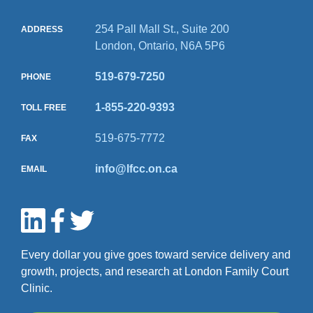
254 Pall Mall St., Suite 200
ADDRESS
London, Ontario, N6A 5P6
519-679-7250
PHONE
1-855-220-9393
TOLL FREE
519-675-7772
FAX
info@lfcc.on.ca
EMAIL
Every dollar you give goes toward service delivery and
growth, projects, and research at London Family Court
Clinic.