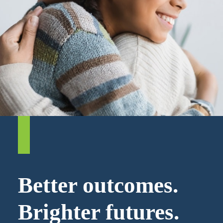
Better outcomes.
Brighter futures.