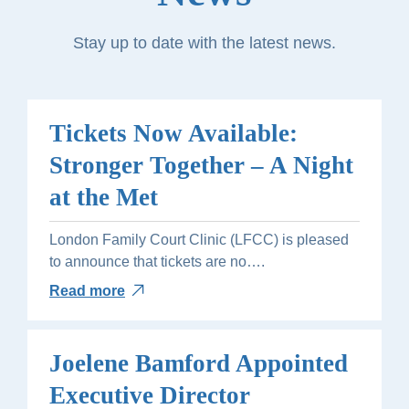
Stay up to date with the latest news.
Tickets Now Available:
Stronger Together – A Night
at the Met
London Family Court Clinic (LFCC) is pleased
to announce that tickets are no….
Read more
Joelene Bamford Appointed
Executive Director