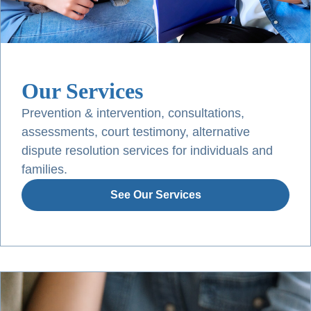
Our Services
Prevention & intervention, consultations,
assessments, court testimony, alternative
dispute resolution services for individuals and
families.
See Our Services