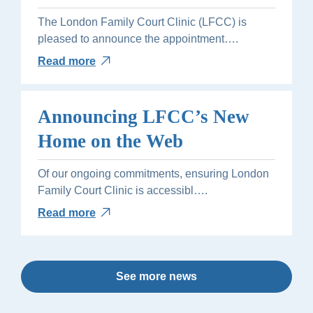
The London Family Court Clinic (LFCC) is
pleased to announce the appointment….
Read more
Announcing LFCC’s New
Home on the Web
Of our ongoing commitments, ensuring London
Family Court Clinic is accessibl….
Read more
See more news