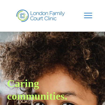
Caring
communities.