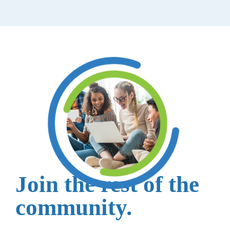
Join the rest of the
community.