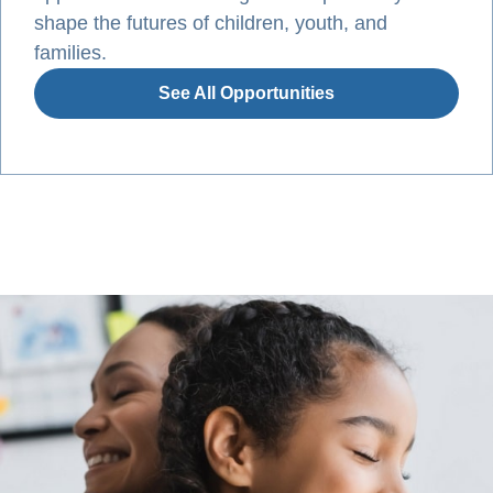
shape the futures of children, youth, and
families.
See All Opportunities