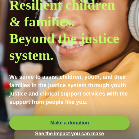
Resilient children
& families.
Beyond the justice
system.
We serve to assist children, youth, and their
families in the justice system through youth
justice and clinical support services with the
support from people like you.
Make a donation
See the impact you can make