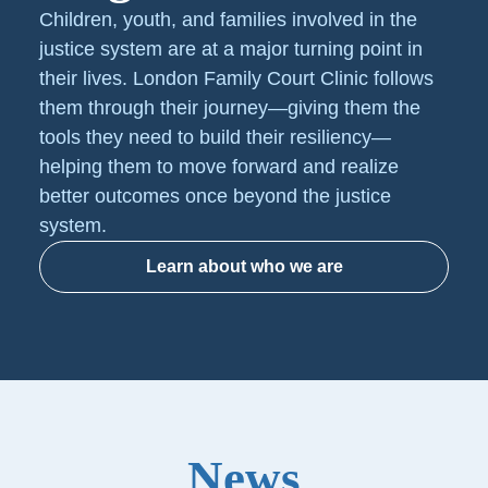
Children, youth, and families involved in the
justice system are at a major turning point in
their lives. London Family Court Clinic follows
them through their journey—giving them the
tools they need to build their resiliency—
helping them to move forward and realize
better outcomes once beyond the justice
system.
Learn about who we are
News