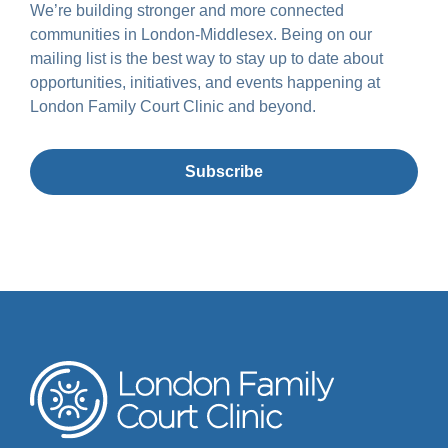
We’re building stronger and more connected
communities in London-Middlesex. Being on our
mailing list is the best way to stay up to date about
opportunities, initiatives, and events happening at
London Family Court Clinic and beyond.
Subscribe