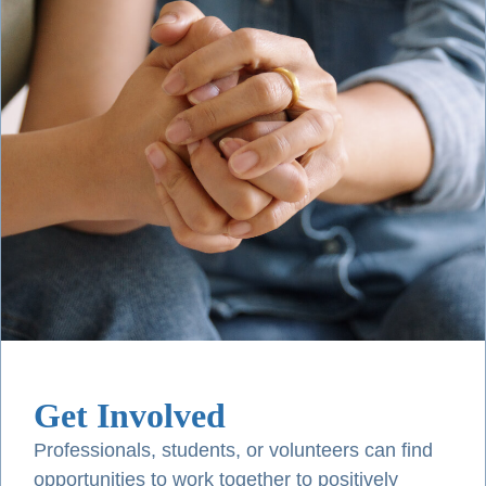
Get Involved
Professionals, students, or volunteers can find
opportunities to work together to positively