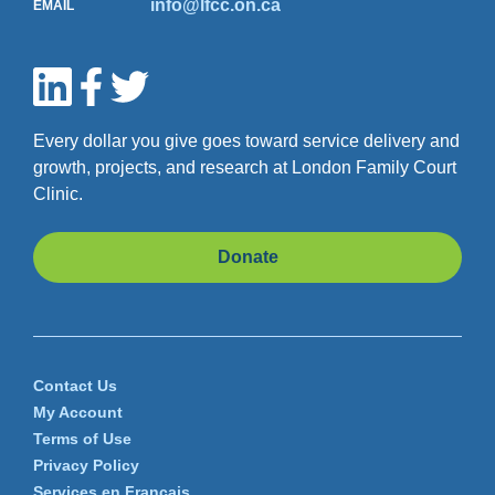
info@lfcc.on.ca
EMAIL
Every dollar you give goes toward service delivery and
growth, projects, and research at London Family Court
Clinic.
Donate
Contact Us
My Account
Terms of Use
Privacy Policy
Services en Français