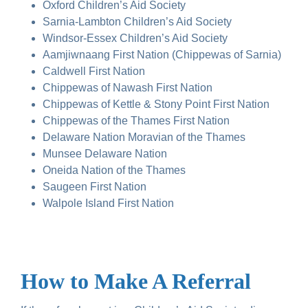
Oxford Children’s Aid Society
Sarnia-Lambton Children’s Aid Society
Windsor-Essex Children’s Aid Society
Aamjiwnaang First Nation (Chippewas of Sarnia)
Caldwell First Nation
Chippewas of Nawash First Nation
Chippewas of Kettle & Stony Point First Nation
Chippewas of the Thames First Nation
Delaware Nation Moravian of the Thames
Munsee Delaware Nation
Oneida Nation of the Thames
Saugeen First Nation
Walpole Island First Nation
How to Make A Referral