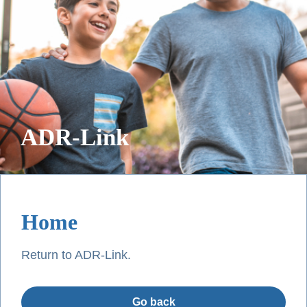
ADR-Link
Home
Return to ADR-Link.
Go back