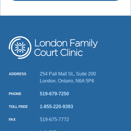
254 Pall Mall St., Suite 200
ADDRESS
London, Ontario, N6A 5P6
519-679-7250
PHONE
1-855-220-9393
TOLL FREE
519-675-7772
FAX