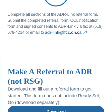
Complete all sections of the ADR-Link referral form.
Submit the completed referral form, OCL notification
form and signed consents to ADR-Link via fax at (519)
679-4234 or email to
adr-link@lfcc.on.ca
.
Make A Referral to ADR
(not RSG)
Download and fill out a referral form to get
started. This form does not include Ready Set,
Go (download separately).
Download