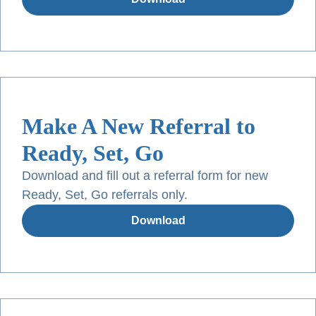
Make A New Referral to
Ready, Set, Go
Download and fill out a referral form for new
Ready, Set, Go referrals only.
Download