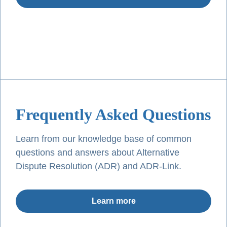
Frequently Asked Questions
Learn from our knowledge base of common
questions and answers about Alternative
Dispute Resolution (ADR) and ADR-Link.
Learn more