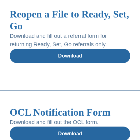
Reopen a File to Ready, Set,
Go
Download and fill out a referral form for
returning Ready, Set, Go referrals only.
Download
OCL Notification Form
Download and fill out the OCL form.
Download