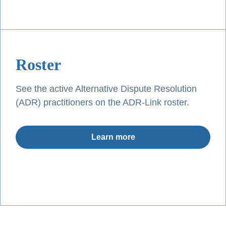
Roster
See the active Alternative Dispute Resolution
(ADR) practitioners on the ADR-Link roster.
Learn more