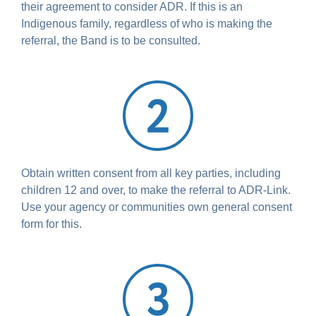
their agreement to consider ADR. If this is an
Indigenous family, regardless of who is making the
referral, the Band is to be consulted.
Obtain written consent from all key parties, including
children 12 and over, to make the referral to ADR-Link.
Use your agency or communities own general consent
form for this.