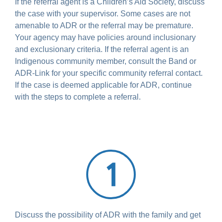
If the referral agent is a Children’s Aid Society, discuss
the case with your supervisor. Some cases are not
amenable to ADR or the referral may be premature.
Your agency may have policies around inclusionary
and exclusionary criteria. If the referral agent is an
Indigenous community member, consult the Band or
ADR-Link for your specific community referral contact.
If the case is deemed applicable for ADR, continue
with the steps to complete a referral.
Discuss the possibility of ADR with the family and get