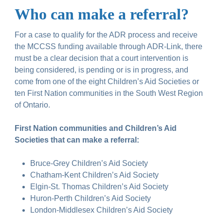
Who can make a referral?
For a case to qualify for the ADR process and receive
the MCCSS funding available through ADR-Link, there
must be a clear decision that a court intervention is
being considered, is pending or is in progress, and
come from one of the eight Children’s Aid Societies or
ten First Nation communities in the South West Region
of Ontario.
First Nation communities and Children’s Aid
Societies that can make a referral:
Bruce-Grey Children’s Aid Society
Chatham-Kent Children’s Aid Society
Elgin-St. Thomas Children’s Aid Society
Huron-Perth Children’s Aid Society
London-Middlesex Children’s Aid Society