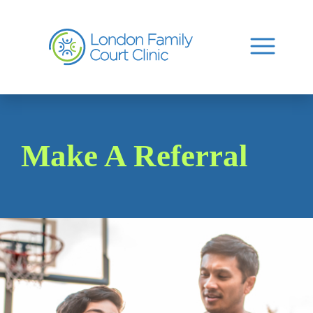
Make A Referral