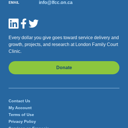
human trafficking
and learn
info@lfcc.on.ca
EMAIL
about supports that are
available
Hope for Wellness Hotline
Hope for Wellness Helpline
is
Every dollar you give goes toward service delivery and
available 24/7 to all Indigenous
growth, projects, and research at London Family Court
people across Canada.
Clinic.
YouthLine
Donate
YouthLine
offers free support
through our Ontario-wide
2SLGBTQ+ peer-support
helpline.
Contact Us
211
My Account
211
is Canada’s primary source
Terms of Use
of information for government
Privacy Policy
and community-based, non-