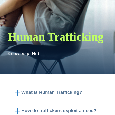
Human Trafficking
Knowledge Hub
What is Human Trafficking?
How do traffickers exploit a need?
Human trafficking
is when a